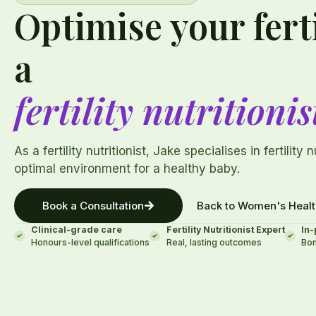
Optimise your ferti
a
fertility nutritionis
As a fertility nutritionist, Jake specialises in fertility 
optimal environment for a healthy baby.
Book a Consultation
Back to Women's Healt
Clinical-grade care
Fertility Nutritionist Expert
In-
Honours-level qualifications
Real, lasting outcomes
Bon