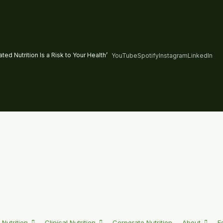
ed Nutrition Is a Risk to Your Health’
YouTube
Spotify
Instagram
LinkedIn
 Nutrition
Clinical Nutrition
Corporate Nutrition
About
E