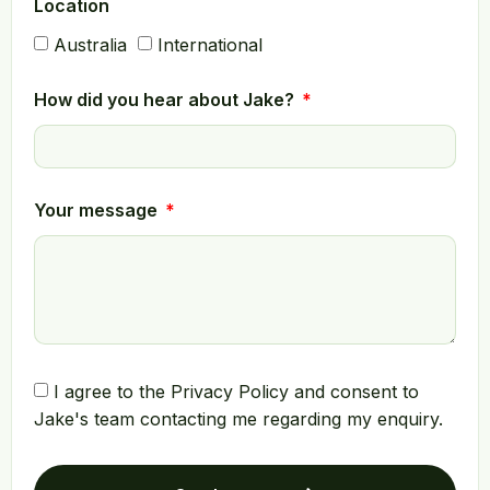
Location
Australia
International
How did you hear about Jake?
Your message
I agree to the Privacy Policy and consent to
Jake's team contacting me regarding my enquiry.