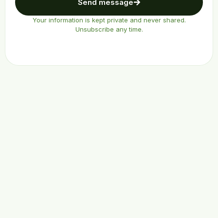
Send message
Your information is kept private and never shared.
Unsubscribe any time.