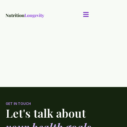
GET IN TOUCH
Let's talk about