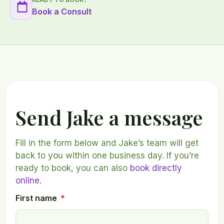
Book a Consult
Send Jake a message
Fill in the form below and Jake’s team will get
back to you within one business day. If you’re
ready to book, you can also
book directly
online.
First name