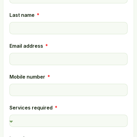
Last name
Email address
Mobile number
Services required