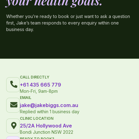
your health goals.
Whether you’re ready to book or just want to ask a question
first, Jake’s team responds to every enquiry within one
business day.
CALL DIRECTLY
+61 435 665 779
Mon-Fri, 9am-8pm
EMAIL
jake@jakebiggs.com.au
Replied within 1 business day
CLINIC LOCATION
25/2A Hollywood Ave
Bondi Junction NSW 2022
READY TO BOOK?