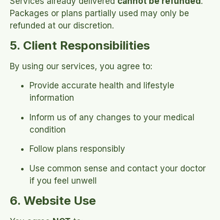
Services already delivered
cannot be refunded
.
Packages or plans partially used may only be
refunded at our discretion.
5. Client Responsibilities
By using our services, you agree to:
Provide accurate health and lifestyle
information
Inform us of any changes to your medical
condition
Follow plans responsibly
Use common sense and contact your doctor
if you feel unwell
6. Website Use