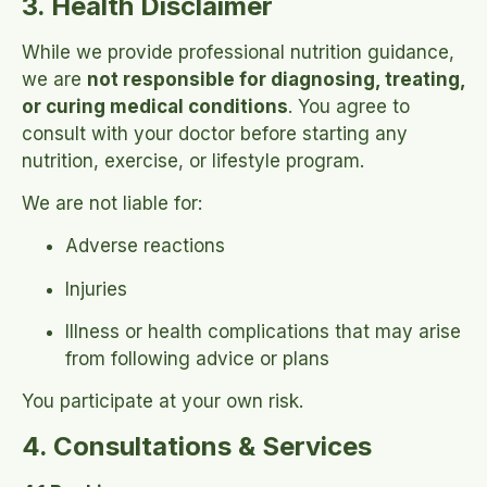
3. Health Disclaimer
While we provide professional nutrition guidance,
we are
not responsible for diagnosing, treating,
or curing medical conditions
. You agree to
consult with your doctor before starting any
nutrition, exercise, or lifestyle program.
We are not liable for:
Adverse reactions
Injuries
Illness or health complications that may arise
from following advice or plans
You participate at your own risk.
4. Consultations & Services