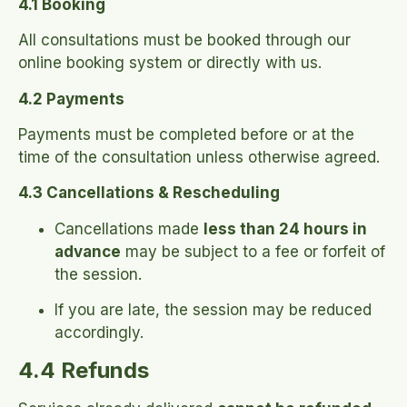
4.1 Booking
All consultations must be booked through our
online booking system or directly with us.
4.2 Payments
Payments must be completed before or at the
time of the consultation unless otherwise agreed.
4.3 Cancellations & Rescheduling
Cancellations made
less than 24 hours in
advance
may be subject to a fee or forfeit of
the session.
If you are late, the session may be reduced
accordingly.
4.4 Refunds