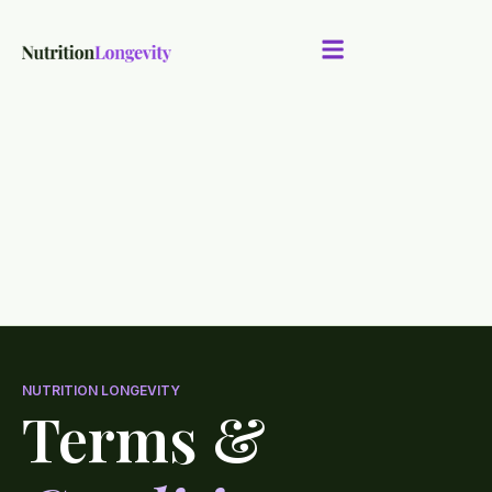
NUTRITION LONGEVITY
Terms &