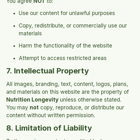
You agree
NOT
to:
Use our content for unlawful purposes
Copy, redistribute, or commercially use our
materials
Harm the functionality of the website
Attempt to access restricted areas
7. Intellectual Property
All images, branding, text, content, logos, plans,
and materials on this website are the property of
Nutrition Longevity
unless otherwise stated.
You may
not
copy, reproduce, or distribute our
content without written permission.
8. Limitation of Liability