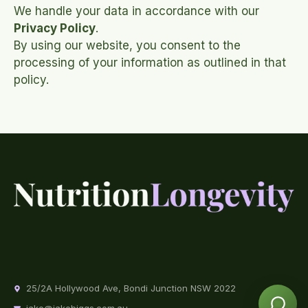
We handle your data in accordance with our
Privacy Policy
.
By using our website, you consent to the
processing of your information as outlined in that
policy.
25/2A Hollywood Ave, Bondi Junction NSW 2022