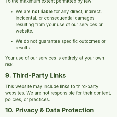
To the maximum extent permitted by law:
We are
not liable
for any direct, indirect,
incidental, or consequential damages
resulting from your use of our services or
website.
We do not guarantee specific outcomes or
results.
Your use of our services is entirely at your own
risk.
9. Third-Party Links
This website may include links to third-party
websites. We are not responsible for their content,
policies, or practices.
10. Privacy & Data Protection