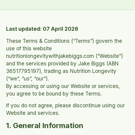
Last updated: 07 April 2026
These Terms & Conditions (“Terms”) govern the
use of this website
nutritionlongevitywithjakebiggs.com (“Website”)
and the services provided by Jake Biggs (ABN
36517795197), trading as Nutrition Longevity
(“we”, “us”, “our”).
By accessing or using our Website or services,
you agree to be bound by these Terms.
If you do not agree, please discontinue using our
Website and services.
1. General Information