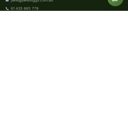
jake@jakebiggs.com.au
61 435 665 779
Mon to Fri | 9am – 8pm
Sun | 9am – 2pm
Book a
Blog
About Jake
Consult
Weight Loss
Videos
FAQs
Sports Nutrition
Podcast
Reviews
Clinical Nutrition
Contact
Corporate
Nutrition
School
Wellbeing