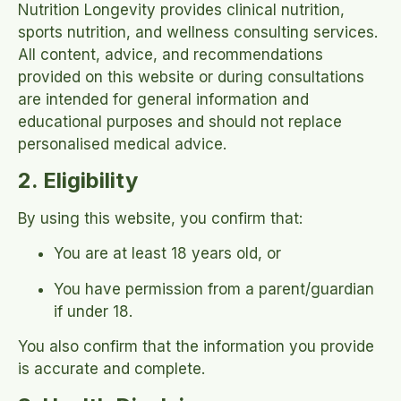
Nutrition Longevity provides clinical nutrition,
sports nutrition, and wellness consulting services.
All content, advice, and recommendations
provided on this website or during consultations
are intended for general information and
educational purposes and should not replace
personalised medical advice.
2. Eligibility
By using this website, you confirm that:
You are at least 18 years old, or
You have permission from a parent/guardian
if under 18.
You also confirm that the information you provide
is accurate and complete.