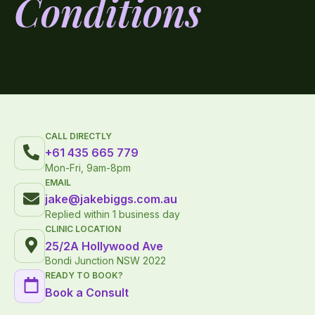
Conditions
CALL DIRECTLY
+61 435 665 779
Mon-Fri, 9am-8pm
EMAIL
jake@jakebiggs.com.au
Replied within 1 business day
CLINIC LOCATION
25/2A Hollywood Ave
Bondi Junction NSW 2022
READY TO BOOK?
Book a Consult