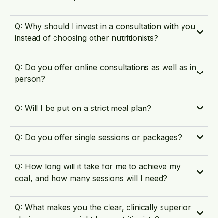
Q: Why should I invest in a consultation with you
instead of choosing other nutritionists?
Q: Do you offer online consultations as well as in
person?
Q: Will I be put on a strict meal plan?
Q: Do you offer single sessions or packages?
Q: How long will it take for me to achieve my
goal, and how many sessions will I need?
Q: What makes you the clear, clinically superior