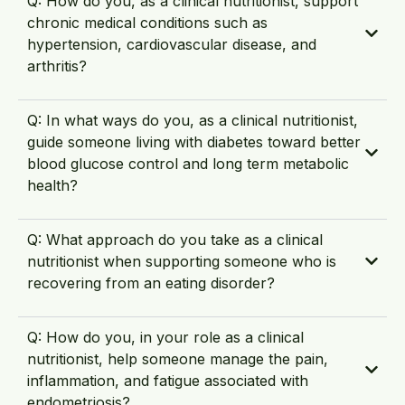
Q: How do you, as a clinical nutritionist, support
chronic medical conditions such as
hypertension, cardiovascular disease, and
arthritis?
Q: In what ways do you, as a clinical nutritionist,
guide someone living with diabetes toward better
blood glucose control and long term metabolic
health?
Q: What approach do you take as a clinical
nutritionist when supporting someone who is
recovering from an eating disorder?
Q: How do you, in your role as a clinical
nutritionist, help someone manage the pain,
inflammation, and fatigue associated with
endometriosis?