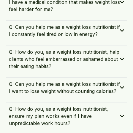
I have a medical condition that makes weight loss
feel harder for me?
Q: Can you help me as a weight loss nutritionist if
I constantly feel tired or low in energy?
Q: How do you, as a weight loss nutritionist, help
clients who feel embarrassed or ashamed about
their eating habits?
Q: Can you help me as a weight loss nutritionist if
I want to lose weight without counting calories?
Q: How do you, as a weight loss nutritionist,
ensure my plan works even if I have
unpredictable work hours?