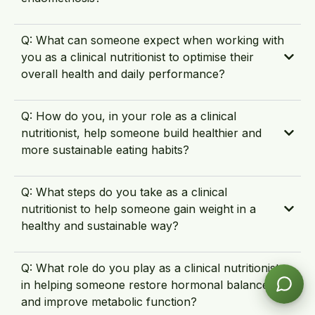
Q: What can someone expect when working with
you as a clinical nutritionist to optimise their
overall health and daily performance?
Q: How do you, in your role as a clinical
nutritionist, help someone build healthier and
more sustainable eating habits?
Q: What steps do you take as a clinical
nutritionist to help someone gain weight in a
healthy and sustainable way?
Q: What role do you play as a clinical nutritionist
in helping someone restore hormonal balance
and improve metabolic function?