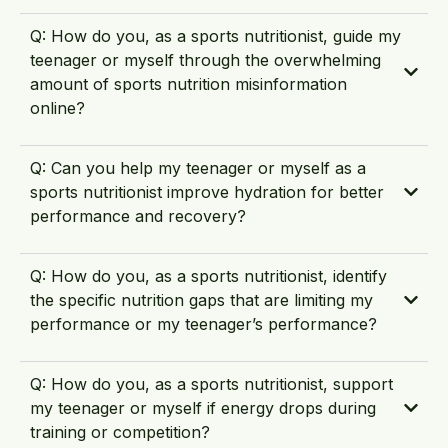
Q: How do you, as a sports nutritionist, guide my
teenager or myself through the overwhelming
amount of sports nutrition misinformation
online?
Q: Can you help my teenager or myself as a
sports nutritionist improve hydration for better
performance and recovery?
Q: How do you, as a sports nutritionist, identify
the specific nutrition gaps that are limiting my
performance or my teenager’s performance?
Q: How do you, as a sports nutritionist, support
my teenager or myself if energy drops during
training or competition?