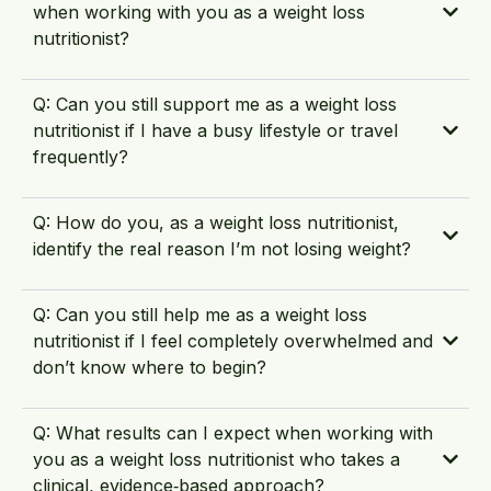
when working with you as a weight loss
nutritionist?
Q: Can you still support me as a weight loss
nutritionist if I have a busy lifestyle or travel
frequently?
Q: How do you, as a weight loss nutritionist,
identify the real reason I’m not losing weight?
Q: Can you still help me as a weight loss
nutritionist if I feel completely overwhelmed and
don’t know where to begin?
Q: What results can I expect when working with
you as a weight loss nutritionist who takes a
clinical, evidence‑based approach?