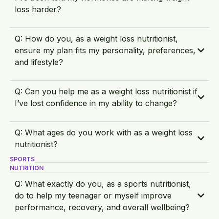
loss harder?
Q: How do you, as a weight loss nutritionist,
ensure my plan fits my personality, preferences,
and lifestyle?
Q: Can you help me as a weight loss nutritionist if
I’ve lost confidence in my ability to change?
Q: What ages do you work with as a weight loss
nutritionist?
SPORTS
NUTRITION
Q: What exactly do you, as a sports nutritionist,
do to help my teenager or myself improve
performance, recovery, and overall wellbeing?