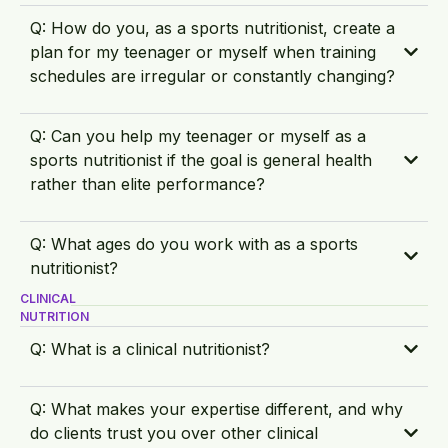
Q: How do you, as a sports nutritionist, create a
plan for my teenager or myself when training
schedules are irregular or constantly changing?
Q: Can you help my teenager or myself as a
sports nutritionist if the goal is general health
rather than elite performance?
Q: What ages do you work with as a sports
nutritionist?
CLINICAL
NUTRITION
Q: What is a clinical nutritionist?
Q: What makes your expertise different, and why
do clients trust you over other clinical