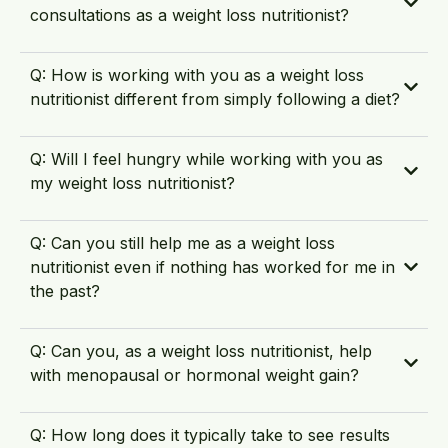
consultations as a weight loss nutritionist?
Q: How is working with you as a weight loss
nutritionist different from simply following a diet?
Q: Will I feel hungry while working with you as
my weight loss nutritionist?
Q: Can you still help me as a weight loss
nutritionist even if nothing has worked for me in
the past?
Q: Can you, as a weight loss nutritionist, help
with menopausal or hormonal weight gain?
Q: How long does it typically take to see results