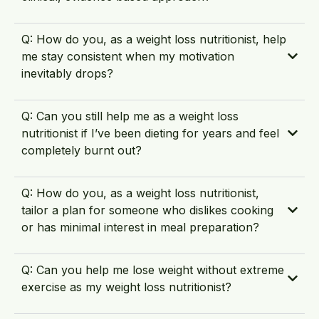
Q: How do you, as a weight loss nutritionist, help
me stay consistent when my motivation
inevitably drops?
Q: Can you still help me as a weight loss
nutritionist if I’ve been dieting for years and feel
completely burnt out?
Q: How do you, as a weight loss nutritionist,
tailor a plan for someone who dislikes cooking
or has minimal interest in meal preparation?
Q: Can you help me lose weight without extreme
exercise as my weight loss nutritionist?