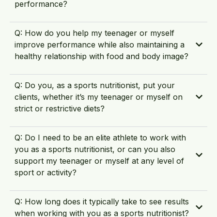
performance?
Q: How do you help my teenager or myself
improve performance while also maintaining a
healthy relationship with food and body image?
Q: Do you, as a sports nutritionist, put your
clients, whether it’s my teenager or myself on
strict or restrictive diets?
Q: Do I need to be an elite athlete to work with
you as a sports nutritionist, or can you also
support my teenager or myself at any level of
sport or activity?
Q: How long does it typically take to see results
when working with you as a sports nutritionist?