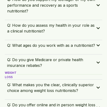
performance and recovery as a sports
nutritionist?
Q: How do you assess my health in your role as
a clinical nutritionist?
Q: What ages do you work with as a nutritionist?
Q: Do you give Medicare or private health
insurance rebates?
WEIGHT
LOSS
Q: What makes you the clear, clinically superior
choice among weight loss nutritionists?
Q: Do you offer online and in person weight loss