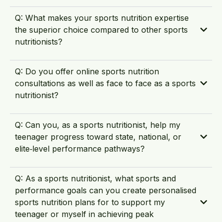
Q: What makes your sports nutrition expertise
the superior choice compared to other sports
nutritionists?
Q: Do you offer online sports nutrition
consultations as well as face to face as a sports
nutritionist?
Q: Can you, as a sports nutritionist, help my
teenager progress toward state, national, or
elite‑level performance pathways?
Q: As a sports nutritionist, what sports and
performance goals can you create personalised
sports nutrition plans for to support my
teenager or myself in achieving peak