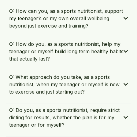
Q: How can you, as a sports nutritionist, support
my teenager’s or my own overall wellbeing
beyond just exercise and training?
Q: How do you, as a sports nutritionist, help my
teenager or myself build long‑term healthy habits
that actually last?
Q: What approach do you take, as a sports
nutritionist, when my teenager or myself is new
to exercise and just starting out?
Q: Do you, as a sports nutritionist, require strict
dieting for results, whether the plan is for my
teenager or for myself?