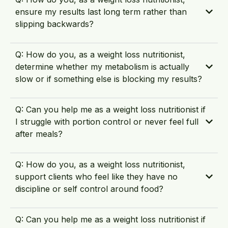
ensure my results last long term rather than
slipping backwards?
Q: How do you, as a weight loss nutritionist,
determine whether my metabolism is actually
slow or if something else is blocking my results?
Q: Can you help me as a weight loss nutritionist if
I struggle with portion control or never feel full
after meals?
Q: How do you, as a weight loss nutritionist,
support clients who feel like they have no
discipline or self control around food?
Q: Can you help me as a weight loss nutritionist if