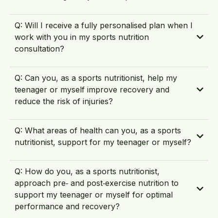
Q: Will I receive a fully personalised plan when I
work with you in my sports nutrition
consultation?
Q: Can you, as a sports nutritionist, help my
teenager or myself improve recovery and
reduce the risk of injuries?
Q: What areas of health can you, as a sports
nutritionist, support for my teenager or myself?
Q: How do you, as a sports nutritionist,
approach pre‑ and post‑exercise nutrition to
support my teenager or myself for optimal
performance and recovery?