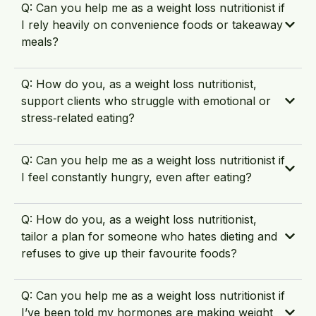
Q: Can you help me as a weight loss nutritionist if
I rely heavily on convenience foods or takeaway
meals?
Q: How do you, as a weight loss nutritionist,
support clients who struggle with emotional or
stress‑related eating?
Q: Can you help me as a weight loss nutritionist if
I feel constantly hungry, even after eating?
Q: How do you, as a weight loss nutritionist,
tailor a plan for someone who hates dieting and
refuses to give up their favourite foods?
Q: Can you help me as a weight loss nutritionist if
I’ve been told my hormones are making weight