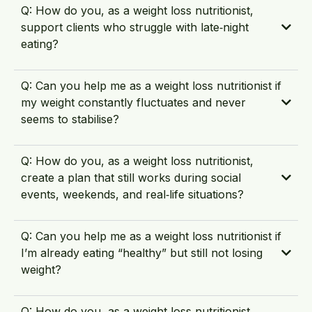
Q: How do you, as a weight loss nutritionist,
support clients who struggle with late‑night
eating?
Q: Can you help me as a weight loss nutritionist if
my weight constantly fluctuates and never
seems to stabilise?
Q: How do you, as a weight loss nutritionist,
create a plan that still works during social
events, weekends, and real‑life situations?
Q: Can you help me as a weight loss nutritionist if
I’m already eating “healthy” but still not losing
weight?
Q: How do you, as a weight loss nutritionist,