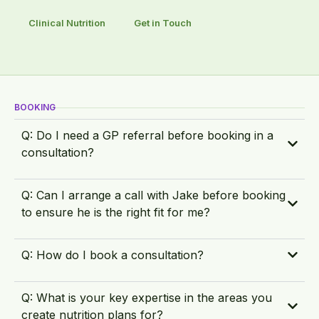
Clinical Nutrition
Get in Touch
BOOKING
Q: Do I need a GP referral before booking in a
consultation?
Q: Can I arrange a call with Jake before booking
to ensure he is the right fit for me?
Q: How do I book a consultation?
Q: What is your key expertise in the areas you
create nutrition plans for?