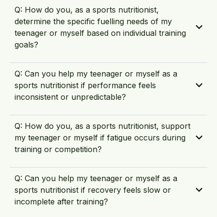
Q: How do you, as a sports nutritionist,
determine the specific fuelling needs of my
teenager or myself based on individual training
goals?
Q: Can you help my teenager or myself as a
sports nutritionist if performance feels
inconsistent or unpredictable?
Q: How do you, as a sports nutritionist, support
my teenager or myself if fatigue occurs during
training or competition?
Q: Can you help my teenager or myself as a
sports nutritionist if recovery feels slow or
incomplete after training?