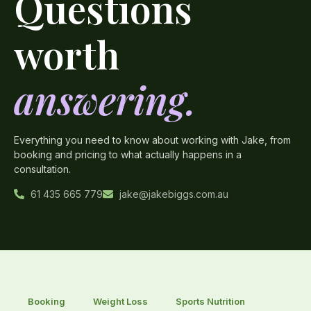
Questions
worth
answering.
Everything you need to know about working with Jake, from
booking and pricing to what actually happens in a
consultation.
61 435 665 779
jake@jakebiggs.com.au
Booking
Weight Loss
Sports Nutrition