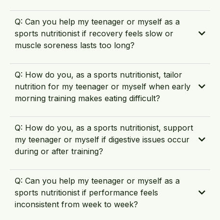
Q: Can you help my teenager or myself as a
sports nutritionist if recovery feels slow or
muscle soreness lasts too long?
Q: How do you, as a sports nutritionist, tailor
nutrition for my teenager or myself when early
morning training makes eating difficult?
Q: How do you, as a sports nutritionist, support
my teenager or myself if digestive issues occur
during or after training?
Q: Can you help my teenager or myself as a
sports nutritionist if performance feels
inconsistent from week to week?