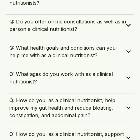
nutritionists?
Q: Do you offer online consultations as well as in
person a clinical nutritionist?
Q: What health goals and conditions can you
help me with as a clinical nutritionist?
Q: What ages do you work with as a clinical
nutritionist?
Q: How do you, as a clinical nutritionist, help
improve my gut health and reduce bloating,
constipation, and abdominal pain?
Q: How do you, as a clinical nutritionist, support