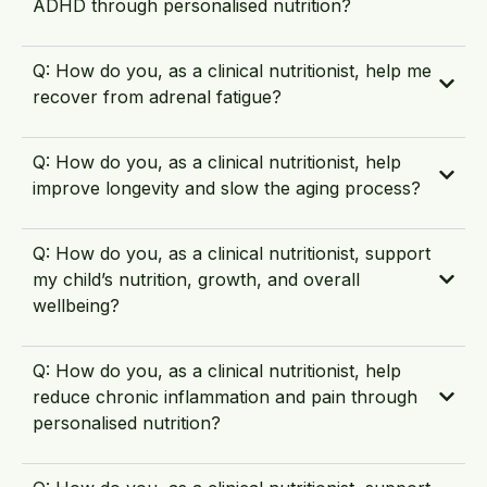
ADHD through personalised nutrition?
Q: How do you, as a clinical nutritionist, help me
recover from adrenal fatigue?
Q: How do you, as a clinical nutritionist, help
improve longevity and slow the aging process?
Q: How do you, as a clinical nutritionist, support
my child’s nutrition, growth, and overall
wellbeing?
Q: How do you, as a clinical nutritionist, help
reduce chronic inflammation and pain through
personalised nutrition?