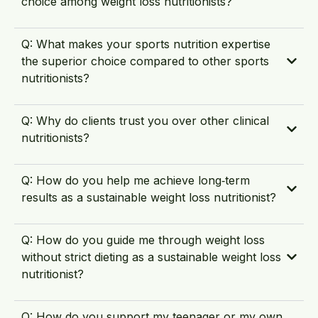
choice among weight loss nutritionists?
Q: What makes your sports nutrition expertise
the superior choice compared to other sports
nutritionists?
Q: Why do clients trust you over other clinical
nutritionists?
Q: How do you help me achieve long‑term
results as a sustainable weight loss nutritionist?
Q: How do you guide me through weight loss
without strict dieting as a sustainable weight loss
nutritionist?
Q: How do you support my teenager or my own