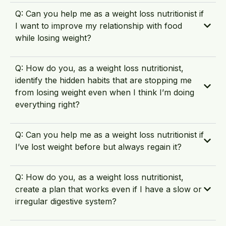
Q: Can you help me as a weight loss nutritionist if
I want to improve my relationship with food
while losing weight?
Q: How do you, as a weight loss nutritionist,
identify the hidden habits that are stopping me
from losing weight even when I think I’m doing
everything right?
Q: Can you help me as a weight loss nutritionist if
I’ve lost weight before but always regain it?
Q: How do you, as a weight loss nutritionist,
create a plan that works even if I have a slow or
irregular digestive system?