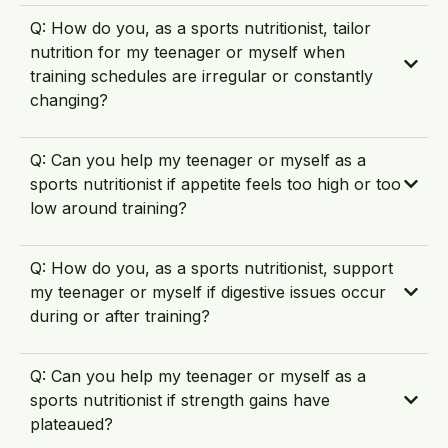
Q: How do you, as a sports nutritionist, tailor
nutrition for my teenager or myself when
training schedules are irregular or constantly
changing?
Q: Can you help my teenager or myself as a
sports nutritionist if appetite feels too high or too
low around training?
Q: How do you, as a sports nutritionist, support
my teenager or myself if digestive issues occur
during or after training?
Q: Can you help my teenager or myself as a
sports nutritionist if strength gains have
plateaued?