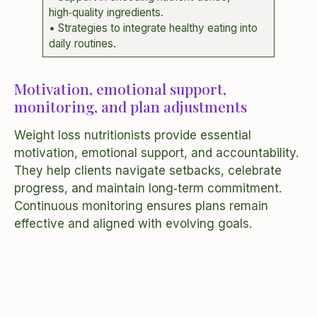
high‑quality ingredients.
• Strategies to integrate healthy eating into
daily routines.
Motivation, emotional support,
monitoring, and plan adjustments
Weight loss nutritionists provide essential
motivation, emotional support, and accountability.
They help clients navigate setbacks, celebrate
progress, and maintain long‑term commitment.
Continuous monitoring ensures plans remain
effective and aligned with evolving goals.