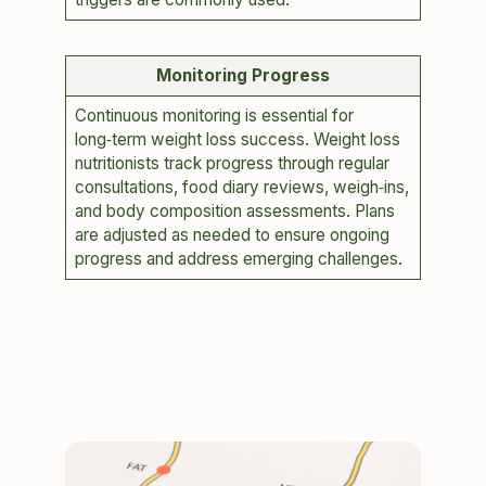
Monitoring Progress
Continuous monitoring is essential for
long‑term weight loss success. Weight loss
nutritionists track progress through regular
consultations, food diary reviews, weigh‑ins,
and body composition assessments. Plans
are adjusted as needed to ensure ongoing
progress and address emerging challenges.