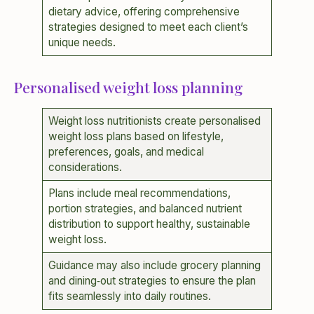
dietary advice, offering comprehensive
strategies designed to meet each client’s
unique needs.
Personalised weight loss planning
Weight loss nutritionists create personalised
weight loss plans based on lifestyle,
preferences, goals, and medical
considerations.
Plans include meal recommendations,
portion strategies, and balanced nutrient
distribution to support healthy, sustainable
weight loss.
Guidance may also include grocery planning
and dining‑out strategies to ensure the plan
fits seamlessly into daily routines.