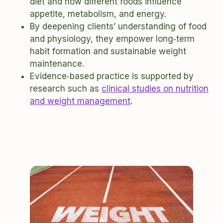
diet and how different foods influence
appetite, metabolism, and energy.
By deepening clients’ understanding of food
and physiology, they empower long‑term
habit formation and sustainable weight
maintenance.
Evidence‑based practice is supported by
research such as
clinical studies on nutrition
and weight management
.