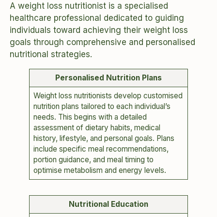
A weight loss nutritionist is a specialised
healthcare professional dedicated to guiding
individuals toward achieving their weight loss
goals through comprehensive and personalised
nutritional strategies.
Personalised Nutrition Plans
Weight loss nutritionists develop customised
nutrition plans tailored to each individual’s
needs. This begins with a detailed
assessment of dietary habits, medical
history, lifestyle, and personal goals. Plans
include specific meal recommendations,
portion guidance, and meal timing to
optimise metabolism and energy levels.
Nutritional Education