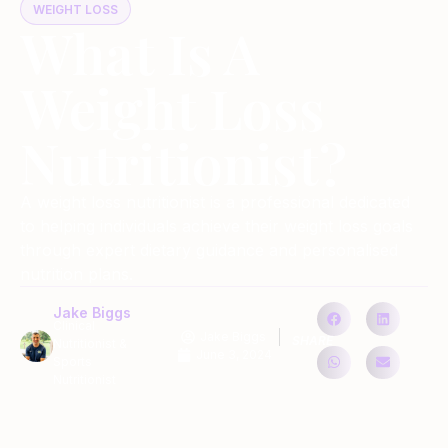
WEIGHT LOSS
What Is A
Weight Loss
Nutritionist?
A weight loss nutritionist is a professional dedicated
to helping individuals achieve their weight loss goals
through expert dietary guidance and personalised
nutrition plans.
Jake Biggs
Clinical
Jake Biggs
SHARE
Nutritionist &
June 3, 2024
Sports
Nutritionist