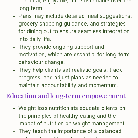
practical, enjoyable, and sustainable over the
long term.
Plans may include detailed meal suggestions,
grocery shopping guidance, and strategies
for dining out to ensure seamless integration
into daily life.
They provide ongoing support and
motivation, which are essential for long‑term
behaviour change.
They help clients set realistic goals, track
progress, and adjust plans as needed to
maintain accountability and momentum.
Education and long‑term empowerment
Weight loss nutritionists educate clients on
the principles of healthy eating and the
impact of nutrition on weight management.
They teach the importance of a balanced