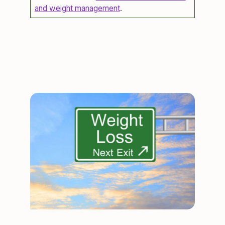
and weight management
.