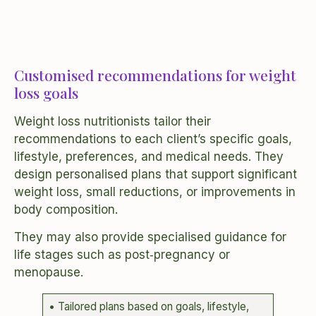
Customised recommendations for weight
loss goals
Weight loss nutritionists tailor their
recommendations to each client’s specific goals,
lifestyle, preferences, and medical needs. They
design personalised plans that support significant
weight loss, small reductions, or improvements in
body composition.
They may also provide specialised guidance for
life stages such as post‑pregnancy or
menopause.
• Tailored plans based on goals, lifestyle,