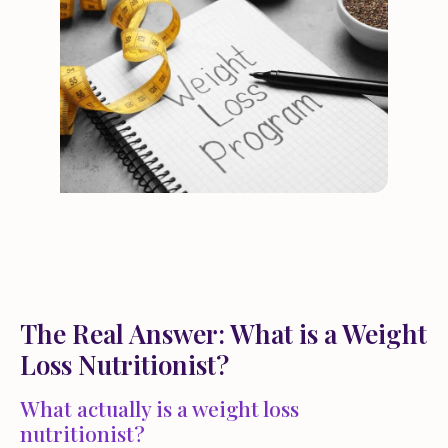
The Real Answer: What is a Weight
Loss Nutritionist?
What actually is a weight loss
nutritionist?