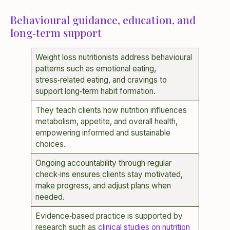
Behavioural guidance, education, and
long‑term support
Weight loss nutritionists address behavioural
patterns such as emotional eating,
stress‑related eating, and cravings to
support long‑term habit formation.
They teach clients how nutrition influences
metabolism, appetite, and overall health,
empowering informed and sustainable
choices.
Ongoing accountability through regular
check‑ins ensures clients stay motivated,
make progress, and adjust plans when
needed.
Evidence‑based practice is supported by
research such as
clinical studies on nutrition