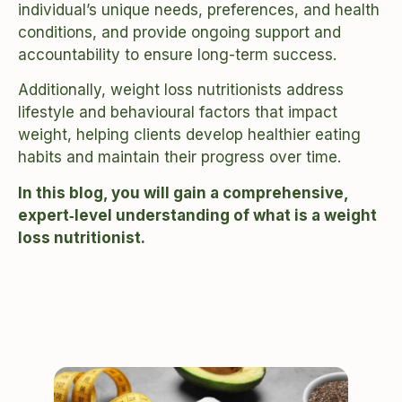
individual’s unique needs, preferences, and health
conditions, and provide ongoing support and
accountability to ensure long-term success.
Additionally, weight loss nutritionists address
lifestyle and behavioural factors that impact
weight, helping clients develop healthier eating
habits and maintain their progress over time.
In this blog, you will gain a comprehensive,
expert‑level understanding of what is a weight
loss nutritionist.