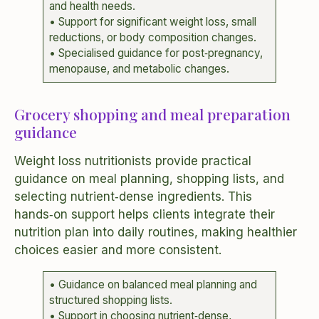
and health needs.
• Support for significant weight loss, small
reductions, or body composition changes.
• Specialised guidance for post‑pregnancy,
menopause, and metabolic changes.
Grocery shopping and meal preparation
guidance
Weight loss nutritionists provide practical
guidance on meal planning, shopping lists, and
selecting nutrient‑dense ingredients. This
hands‑on support helps clients integrate their
nutrition plan into daily routines, making healthier
choices easier and more consistent.
• Guidance on balanced meal planning and
structured shopping lists.
• Support in choosing nutrient‑dense,