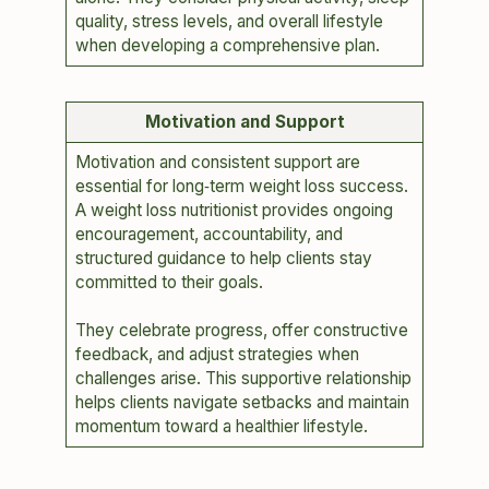
quality, stress levels, and overall lifestyle
when developing a comprehensive plan.
Motivation and Support
Motivation and consistent support are
essential for long‑term weight loss success.
A weight loss nutritionist provides ongoing
encouragement, accountability, and
structured guidance to help clients stay
committed to their goals.
They celebrate progress, offer constructive
feedback, and adjust strategies when
challenges arise. This supportive relationship
helps clients navigate setbacks and maintain
momentum toward a healthier lifestyle.