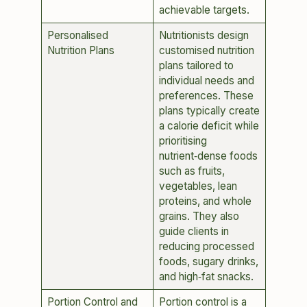
achievable targets.
Personalised
Nutritionists design
Nutrition Plans
customised nutrition
plans tailored to
individual needs and
preferences. These
plans typically create
a calorie deficit while
prioritising
nutrient‑dense foods
such as fruits,
vegetables, lean
proteins, and whole
grains. They also
guide clients in
reducing processed
foods, sugary drinks,
and high‑fat snacks.
Portion Control and
Portion control is a