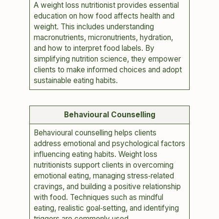
A weight loss nutritionist provides essential
education on how food affects health and
weight. This includes understanding
macronutrients, micronutrients, hydration,
and how to interpret food labels. By
simplifying nutrition science, they empower
clients to make informed choices and adopt
sustainable eating habits.
Behavioural Counselling
Behavioural counselling helps clients
address emotional and psychological factors
influencing eating habits. Weight loss
nutritionists support clients in overcoming
emotional eating, managing stress‑related
cravings, and building a positive relationship
with food. Techniques such as mindful
eating, realistic goal‑setting, and identifying
triggers are commonly used.