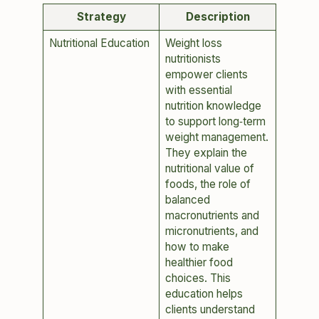
Strategy
Description
Nutritional Education
Weight loss
nutritionists
empower clients
with essential
nutrition knowledge
to support long‑term
weight management.
They explain the
nutritional value of
foods, the role of
balanced
macronutrients and
micronutrients, and
how to make
healthier food
choices. This
education helps
clients understand