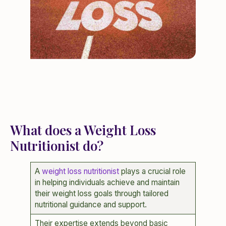
What does a Weight Loss
Nutritionist do?
A
weight loss nutritionist
plays a crucial role
in helping individuals achieve and maintain
their weight loss goals through tailored
nutritional guidance and support.
Their expertise extends beyond basic