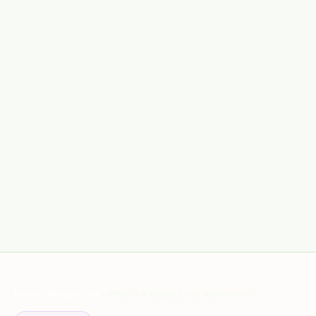
Home
-
Weight Loss
-
What Is A Weight Loss Nutritionist?