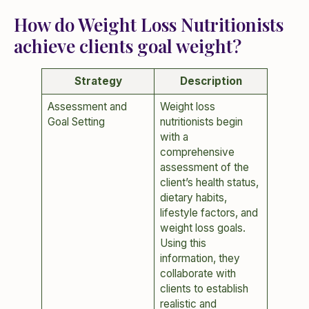
How do Weight Loss Nutritionists
achieve clients goal weight?
Strategy
Description
Assessment and
Weight loss
Goal Setting
nutritionists begin
with a
comprehensive
assessment of the
client’s health status,
dietary habits,
lifestyle factors, and
weight loss goals.
Using this
information, they
collaborate with
clients to establish
realistic and