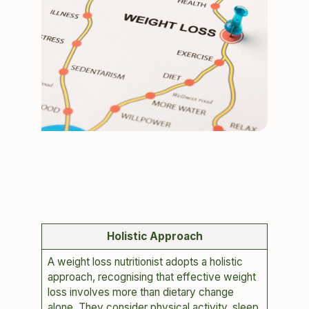
Holistic Approach
A weight loss nutritionist adopts a holistic
approach, recognising that effective weight
loss involves more than dietary change
alone. They consider physical activity, sleep