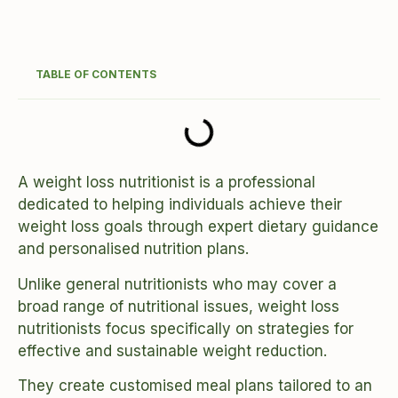
TABLE OF CONTENTS
A weight loss nutritionist is a professional
dedicated to helping individuals achieve their
weight loss goals through expert dietary guidance
and personalised nutrition plans.
Unlike general nutritionists who may cover a
broad range of nutritional issues, weight loss
nutritionists focus specifically on strategies for
effective and sustainable weight reduction.
They create customised meal plans tailored to an