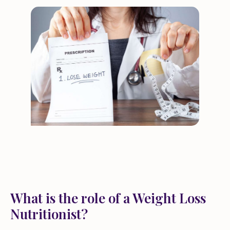
What is the role of a Weight Loss
Nutritionist?