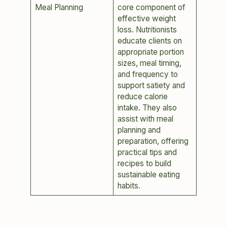
Meal Planning
core component of
effective weight
loss. Nutritionists
educate clients on
appropriate portion
sizes, meal timing,
and frequency to
support satiety and
reduce calorie
intake. They also
assist with meal
planning and
preparation, offering
practical tips and
recipes to build
sustainable eating
habits.