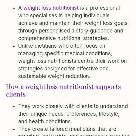
A
weight loss nutritionist
is a professional
who specialises in helping individuals
achieve and maintain their weight loss goals
through personalised dietary guidance and
comprehensive nutritional strategies.
Unlike dietitians who often focus on
managing specific medical conditions,
weight loss nutritionists centre their work on
strategies designed for effective and
sustainable weight reduction.
How a weight loss nutritionist supports
clients
They work closely with clients to understand
their unique needs, preferences, lifestyle,
and health conditions.
They create tailored meal plans that are