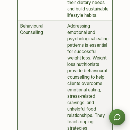
their dietary needs
and build sustainable
lifestyle habits.
Behavioural
Addressing
Counselling
emotional and
psychological eating
patterns is essential
for successful
weight loss. Weight
loss nutritionists
provide behavioural
counselling to help
clients overcome
emotional eating,
stress‑related
cravings, and
unhelpful food
relationships. They
teach coping
strategies,