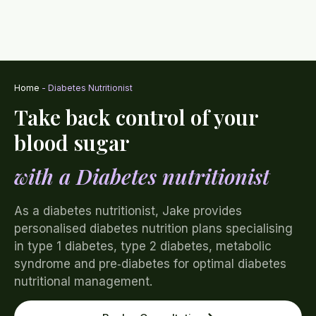
Home
-
Diabetes Nutritionist
Take back control of your
blood sugar
with a Diabetes nutritionist
As a diabetes nutritionist, Jake provides
personalised diabetes nutrition plans specialising
in type 1 diabetes, type 2 diabetes, metabolic
syndrome and pre‑diabetes for optimal diabetes
nutritional management.