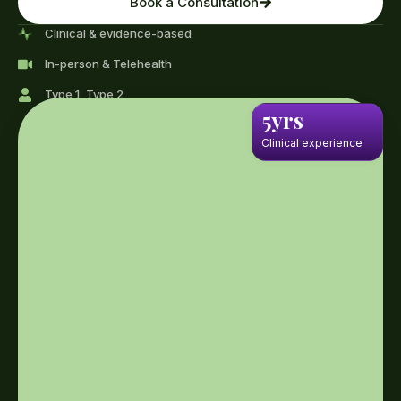
Book a Consultation
Clinical & evidence-based
In-person & Telehealth
Type 1, Type 2
5yrs
Clinical experience