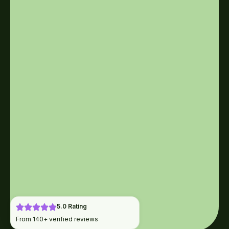
5.0 Rating
From 140+ verified reviews