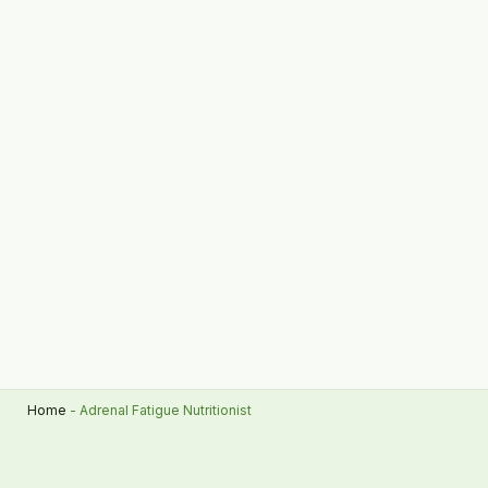
Home
-
Adrenal Fatigue Nutritionist