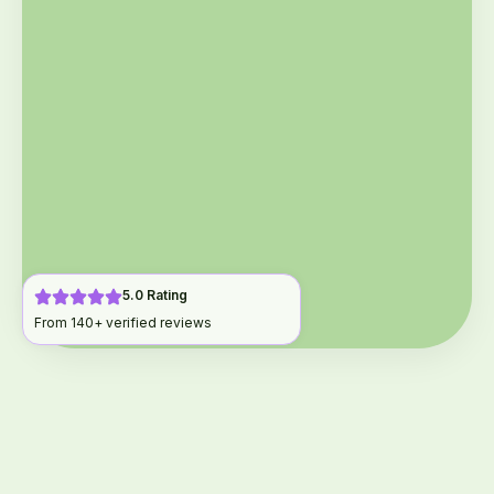
5.0 Rating
From 140+ verified reviews