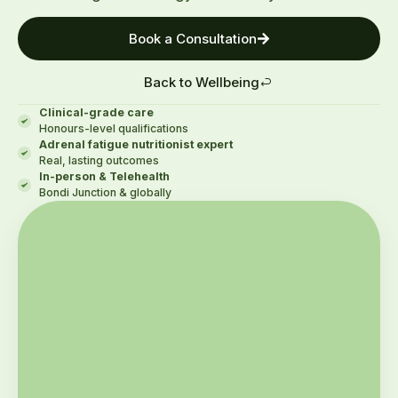
Book a Consultation
Back to Wellbeing
Clinical-grade care
Honours-level qualifications
Adrenal fatigue nutritionist expert
Real, lasting outcomes
In-person & Telehealth
Bondi Junction & globally