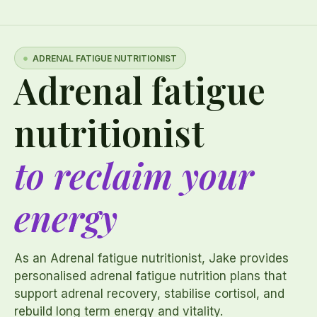
ADRENAL FATIGUE NUTRITIONIST
Adrenal fatigue
nutritionist
to reclaim your
energy
As an Adrenal fatigue nutritionist, Jake provides
personalised adrenal fatigue nutrition plans that
support adrenal recovery, stabilise cortisol, and
rebuild long term energy and vitality.