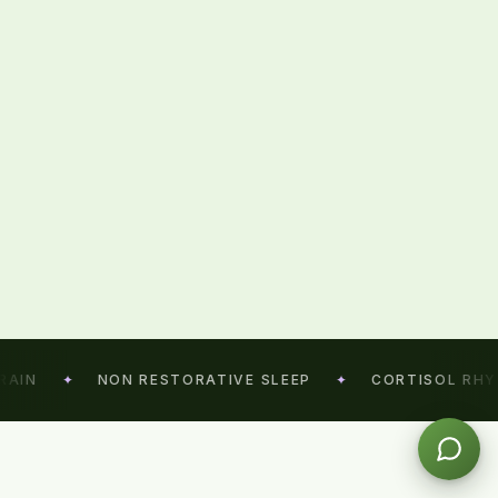
IN
✦
NON RESTORATIVE SLEEP
✦
CORTISOL RHYTH